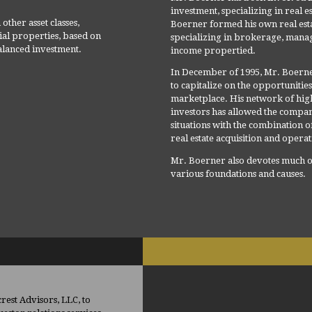
investment, specializing in real es
other asset classes,
Boerner formed his own real est
ial properties, based on
specializing in brokerage, mana
lanced investment.
income propertied.
In December of 1995, Mr. Boern
to capitalize on the opportunitie
marketplace. His network of high 
investors has allowed the company
situations with the combination o
real estate acquisition and opera
Mr. Boerner also devotes much of 
various foundations and causes.
est Advisors, LLC, to