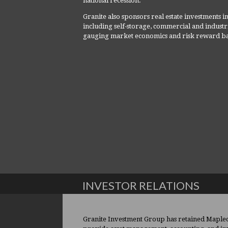
national recession.
Granite also sponsors real estate investments in 
including self-storage, commercial and industr
gauging market economics and risk reward ba
INVESTOR RELATIONS
Granite Investment Group has retained Maplecr