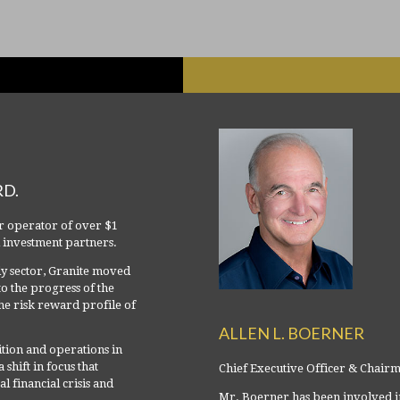
RD.
r operator of over $1
al investment partners.
ily sector, Granite moved
to the progress of the
e risk reward profile of
ALLEN L. BOERNER
tion and operations in
shift in focus that
Chief Executive Officer & Chair
 financial crisis and
Mr. Boerner has been involved in