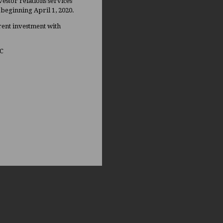
estor relations services
s, beginning April 1, 2020.
rrent investment with
LC