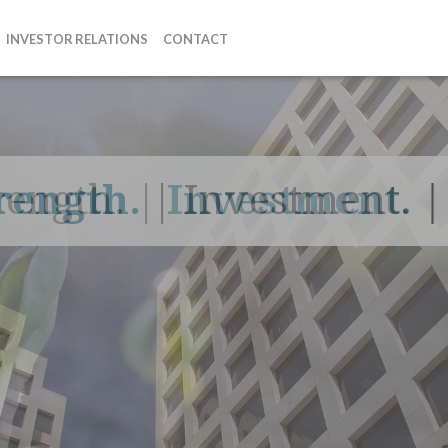
INVESTOR RELATIONS
CONTACT
rength.
|
Investment.