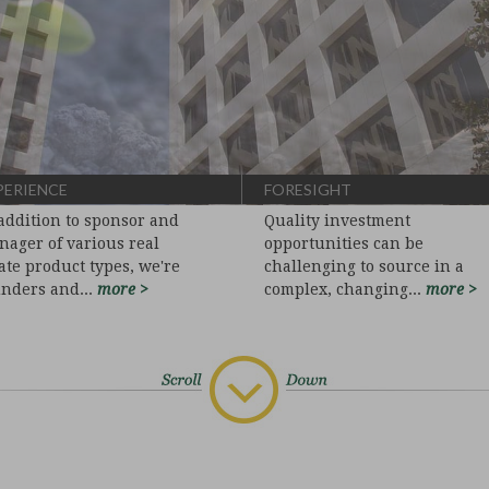
PERIENCE
FORESIGHT
addition to sponsor and
Quality investment
ager of various real
opportunities can be
ate product types, we're
challenging to source in a
unders and...
more >
complex, changing...
more >