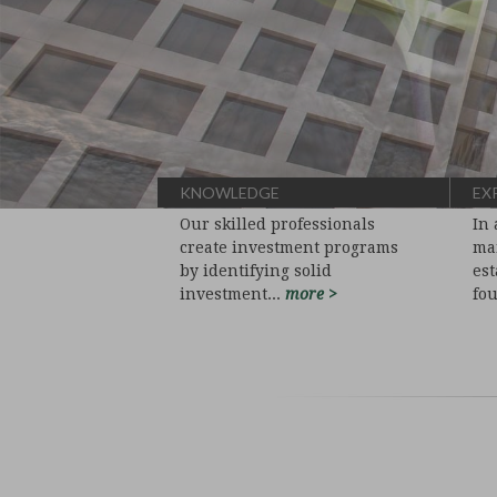
KNOWLEDGE
EX
Our skilled professionals
In 
create investment programs
man
by identifying solid
est
investment...
more >
fo