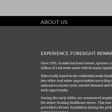
ABOUT US
EXPERIENCE. FORESIGHT. REWA
Since 1995, Granite has been owner, sponsor o
billion of real estate assets with its many capit
Historically based in the residential multi-fam
into other real estate opportunities according 
national economic cycle, market demand and th
each opportunity.
During the early 2000's, we commenced acquisi
the senior housing healthcare sector. This was a 
provided a firmer foundation during the global