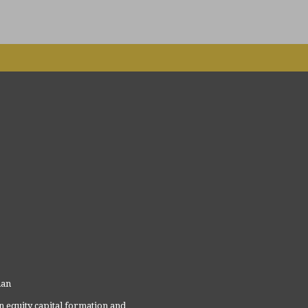
man
 equity capital formation and