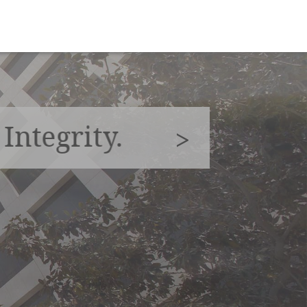
|
Integrity.
>