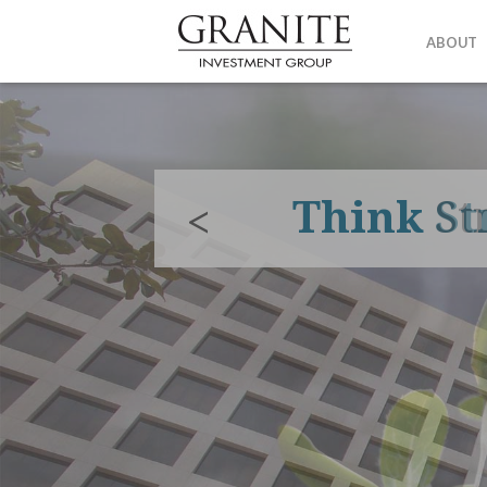
ABOUT
Think
St
<