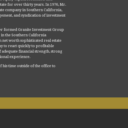
tate for over thirty years. In 1976, Mr.
ate company in Southern California,
gement, and syndication of investment
er formed Granite Investment Group
s in the Southern California
net worth sophisticated real estate
 to react quickly to profitable
f adequate financial strength, strong
tional experience.
his time outside of the office to