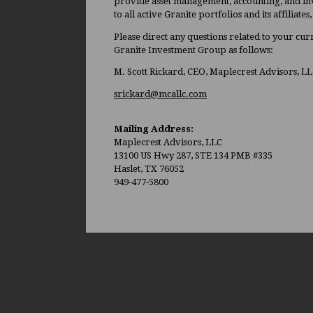
provide asset management, accounting, and inv
to all active Granite portfolios and its affiliate
Please direct any questions related to your cu
Granite Investment Group as follows:
M. Scott Rickard, CEO, Maplecrest Advisors, L
srickard@mcallc.com
Mailing Address:
Maplecrest Advisors, LLC
13100 US Hwy 287, STE 134 PMB #335
Haslet, TX 76052
949-477-5800