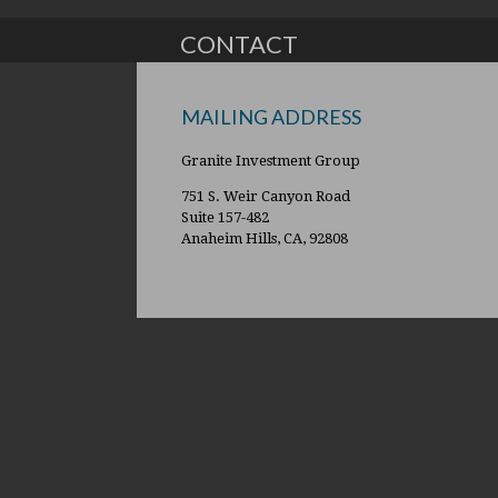
CONTACT
MAILING ADDRESS
Granite Investment Group
751 S. Weir Canyon Road
Suite 157-482
Anaheim Hills, CA, 92808