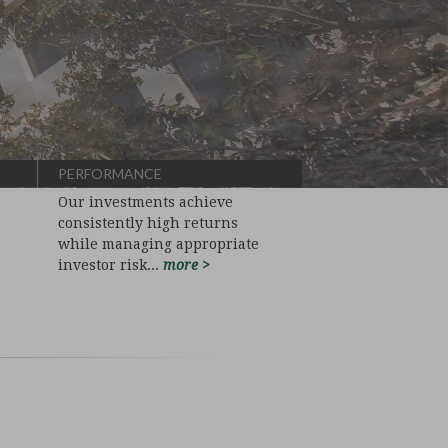
PERFORMANCE
Our investments achieve
consistently high returns
while managing appropriate
investor risk...
more >